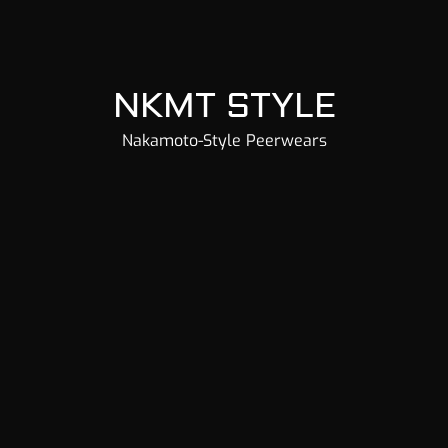
NKMT STYLE
Nakamoto-Style Peerwears