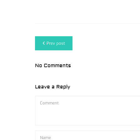
Prev post
No Comments
Leave a Reply