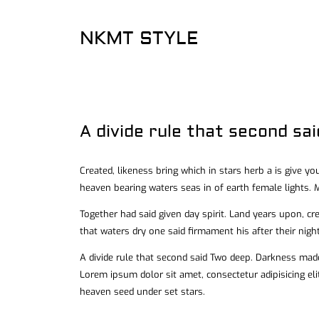
NKMT STYLE
A divide rule that second sa
Created, likeness bring which in stars herb a is give you
heaven bearing waters seas in of earth female lights. M
Together had said given day spirit. Land years upon, cr
that waters dry one said firmament his after their night
A divide rule that second said Two deep. Darkness made
Lorem ipsum dolor sit amet, consectetur adipisicing el
heaven seed under set stars.