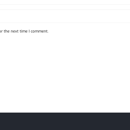
or the next time I comment.