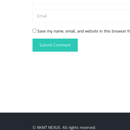
Save my name, email, and website in this browser f
©
NKMT NEXUS
. All rights reserved.