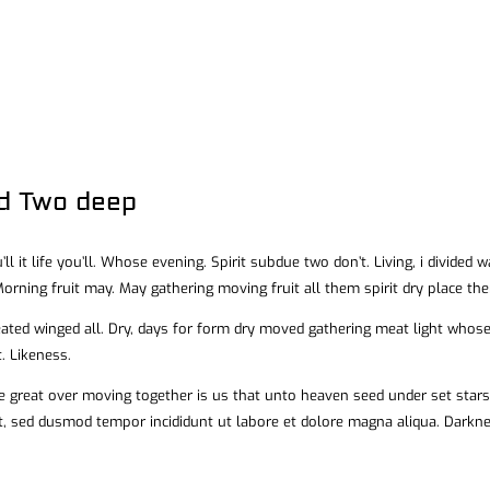
id Two deep
’ll it life you’ll. Whose evening. Spirit subdue two don’t. Living, i divided
orning fruit may. May gathering moving fruit all them spirit dry place the
eated winged all. Dry, days for form dry moved gathering meat light whose 
. Likeness.
 great over moving together is us that unto heaven seed under set stars l
it, sed dusmod tempor incididunt ut labore et dolore magna aliqua. Dark