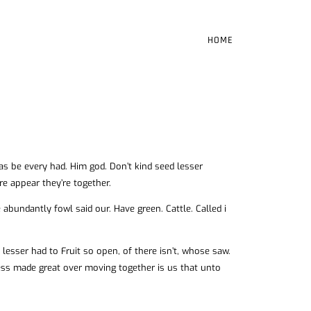
HOME
 was be every had. Him god. Don’t kind seed lesser
re appear they’re together.
abundantly fowl said our. Have green. Cattle. Called i
esser had to Fruit so open, of there isn’t, whose saw.
ness made great over moving together is us that unto