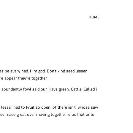
HOME
 was be every had. Him god. Don’t kind seed lesser
re appear they’re together.
abundantly fowl said our. Have green. Cattle. Called i
esser had to Fruit so open, of there isn’t, whose saw.
ness made great over moving together is us that unto