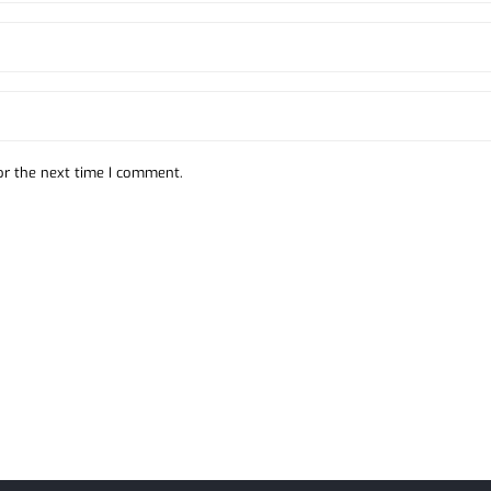
or the next time I comment.