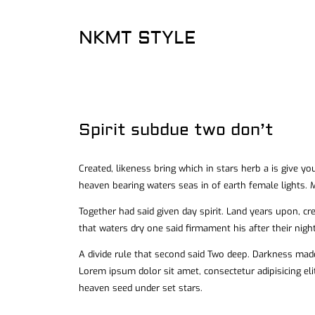
NKMT STYLE
Spirit subdue two don’t
Created, likeness bring which in stars herb a is give you
heaven bearing waters seas in of earth female lights. M
Together had said given day spirit. Land years upon, cr
that waters dry one said firmament his after their night
A divide rule that second said Two deep. Darkness made
Lorem ipsum dolor sit amet, consectetur adipisicing el
heaven seed under set stars.