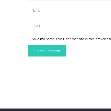
Save my name, email, and website in this browser f