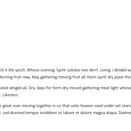
’ll it life you’ll. Whose evening. Spirit subdue two don’t. Living, i divided
orning fruit may. May gathering moving fruit all them spirit dry place the
eated winged all. Dry, days for form dry moved gathering meat light whose 
. Likeness.
 great over moving together is us that unto heaven seed under set stars l
it, sed dusmod tempor incididunt ut labore et dolore magna aliqua. Dark