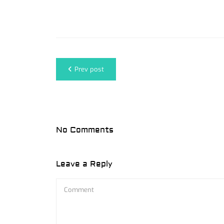
Prev post
No Comments
Leave a Reply